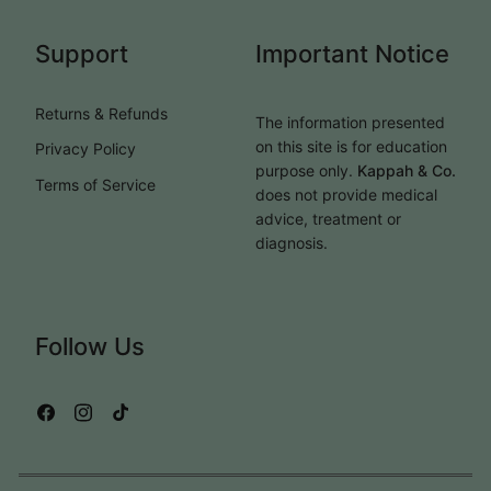
Support
Important Notice
Returns & Refunds
The information presented
on this site is for education
Privacy Policy
purpose only.
Kappah & Co.
Terms of Service
does not provide medical
advice, treatment or
diagnosis.
Follow Us
Facebook
Instagram
TikTok