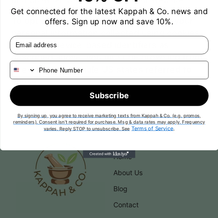
Get connected for the latest Kappah & Co.
news and
To opt out of the "sale" or "sharing" of your
offers. Sign up now and save 10%.
personal information collected using cookies
Email
and other device-based identifiers as
described above, you must be browsing from
Phone Number
one of the applicable US states referred to
above.
Subscribe
By signing up, you agree to receive marketing texts from Kappah & Co. (e.g. promos,
reminders). Consent isn't required for purchase. Msg & data rates may apply. Frequency
Who We Are
Terms of Service
.
varies. Reply STOP to unsubscribe. See
Home
About Us
Blog
Contact