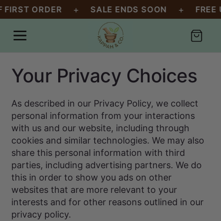
SKIP TO
+
+
 FIRST ORDER
SALE ENDS SOON
FREE U
CONTENT
Cart
Your Privacy Choices
As described in our Privacy Policy, we collect
personal information from your interactions
with us and our website, including through
cookies and similar technologies. We may also
share this personal information with third
parties, including advertising partners. We do
this in order to show you ads on other
websites that are more relevant to your
interests and for other reasons outlined in our
privacy policy.