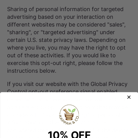
Sharing of personal information for targeted
advertising based on your interaction on
different websites may be considered "sales",
"sharing", or "targeted advertising" under
certain U.S. state privacy laws. Depending on
where you live, you may have the right to opt
out of these activities. If you would like to
exercise this opt-out right, please follow the
instructions below.
If you visit our website with the Global Privacy
Control opt-out preference signal enabled,
depending on where you are, we will treat this
as a request to opt-out of activity that may be
considered a “sale” or “sharing” of personal
information or other uses that may be
considered targeted advertising for the device
10% OFF
and browser you used to visit our website.