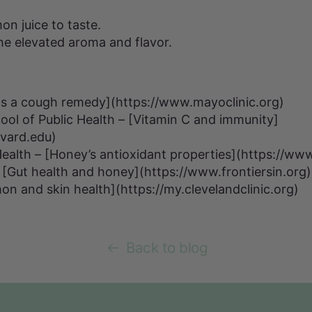
on juice to taste.
 the elevated aroma and flavor.
as a cough remedy](https://www.mayoclinic.org)
ol of Public Health – [Vitamin C and immunity]
rvard.edu)
 Health – [Honey’s antioxidant properties](https://ww
 – [Gut health and honey](https://www.frontiersin.org
on and skin health](https://my.clevelandclinic.org)
Back to blog