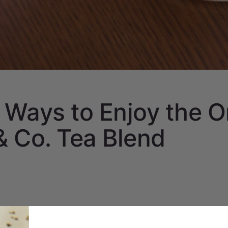
 Ways to Enjoy the O
 Co. Tea Blend
ieve tea is more than a drink, it’s an experience. Our