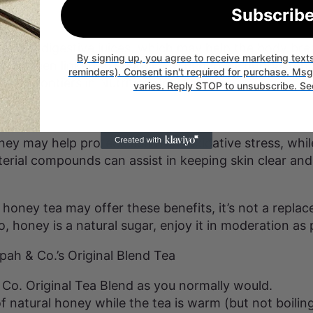
Subscrib
gestion
imulates digestive juices, which may help the body b
By signing up, you agree to receive marketing tex
has been linked to supporting beneficial gut bacteria
reminders). Consent isn't required for purchase. Ms
rce: Frontiers in Nutrition Journal).
varies. Reply STOP to unsubscribe. Se
kin
ney may help protect skin from oxidative stress, whil
terial compounds can assist in keeping skin clear and
honey tea may offer these benefits, it’s not a replac
, honey is a natural sugar, enjoy it in moderation as 
pah & Co.’s Original Blend Tea
Co. Original Tea Blend as you normally would.
 natural honey while the tea is warm (but not boilin