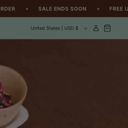
+
+
SALE ENDS SOON
FREE U.S. SHI
C
Log
United States | USD $
Cart
in
o
u
n
t
r
y
/
r