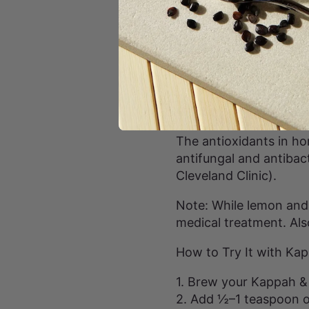
3. Supports Healthy Di
Lemon’s citric acid st
effectively. Raw honey 
in digestive health (sou
4. Promotes Healthy S
The antioxidants in ho
antifungal and antibac
Cleveland Clinic).
Note: While lemon and 
medical treatment. Also
How to Try It with Kap
1. Brew your Kappah & 
2. Add ½–1 teaspoon of