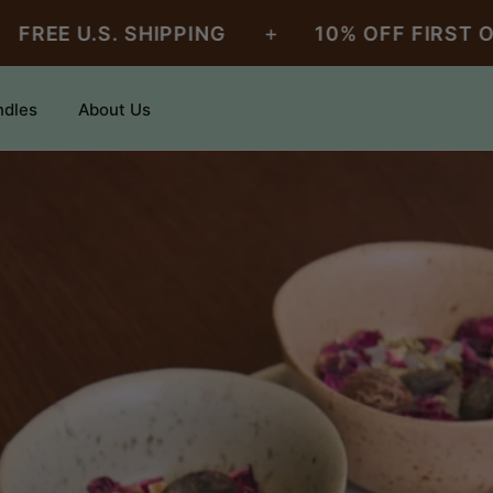
+
U.S. SHIPPING
10% OFF FIRST ORDER
ndles
About Us