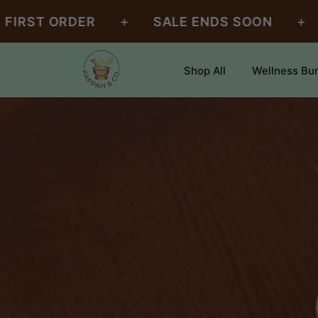
SKIP TO
+
+
 ORDER
SALE ENDS SOON
FREE 
CONTENT
Shop All
Wellness Bu