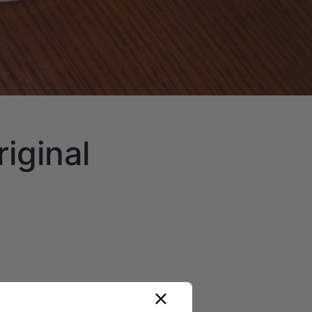
riginal
 signature Original