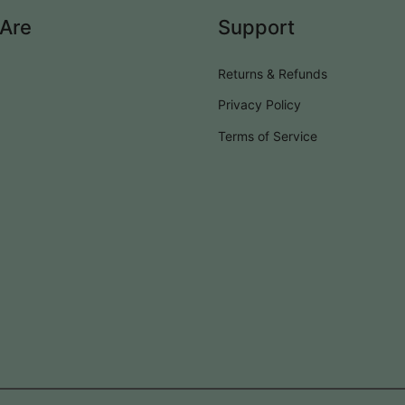
Are
Support
Returns & Refunds
Privacy Policy
Terms of Service