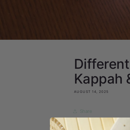
Different
Kappah &
AUGUST 14, 2025
Share
At Kappah & Co., we bel