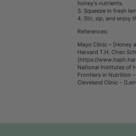
honey’s nutrients.
3. Squeeze in fresh lem
4. Stir, sip, and enjoy
References:
Mayo Clinic – [Honey 
Harvard T.H. Chan Scho
(https://www.hsph.ha
National Institutes of
Frontiers in Nutrition
Cleveland Clinic – [Lem