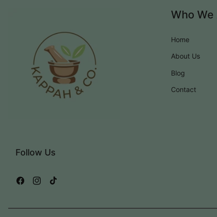
Who We 
Home
About Us
Blog
Contact
Follow Us
Facebook
Instagram
TikTok