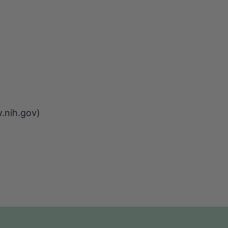
w.nih.gov)
)