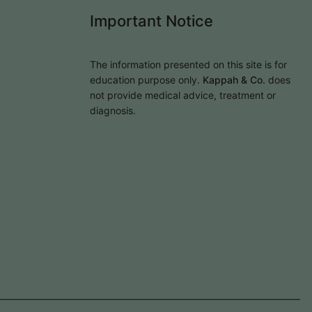
Important Notice
The information presented on this site is for
education purpose only.
Kappah & Co.
does
not provide medical advice, treatment or
diagnosis.