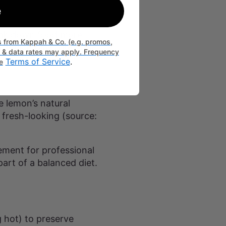
e
reak down food more
ts from Kappah & Co. (e.g. promos,
, which play a key role
g & data rates may apply. Frequency
Terms of Service
.
e
e lemon’s natural
 fresh-looking (source:
ement for professional
part of a balanced diet.
g hot) to preserve